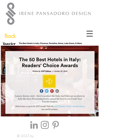
Back
© 2022 by