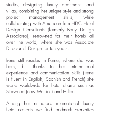
studio, designing luxury apartments and
villas, combining her unique style and strong
project management skills, while
collaborating with American firm HDC Hotel
Design Consultants (formerly Barry Design
Associates), renowned for their hotels all
over the world, where she was Associate
Director of Design for ten years.
Irene still resides in Rome, where she was
born, but thanks to her international
experience and communication skills (Irene
is fluent in English, Spanish and French) she
works worldwide for hotel chains such as
Starwood (now Marriott) and Hilton
.
Among her numerous international luxury
hotel projects we find landmark properties
such as the Westin Europa & Regina in
Venice, the Westin Palace, the Principe di
Savoia and the Diana Majestic in Milan,
the Turnberry Golf Resort and Spa in