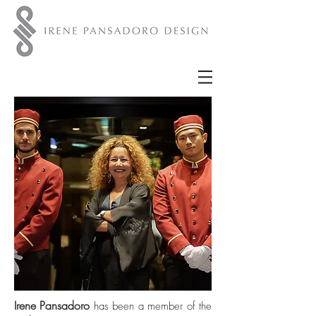
Irene Pansadoro
has been a member of the