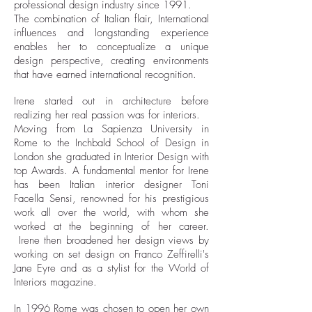
professional design industry since 1991.
The combination of Italian flair, International
influences and longstanding experience
enables her to conceptualize a unique
design perspective, creating environments
that have earned international recognition.
Irene started out in architecture before
realizing her real passion was for interiors.
Moving from La Sapienza University in
Rome to the Inchbald School of Design in
London she graduated in Interior Design with
top Awards. A fundamental mentor for Irene
has been Italian interior designer Toni
Facella Sensi, renowned for his prestigious
work all over the world, with whom she
worked at the beginning of her career.
Irene then broadened her design views by
working on set design on Franco Zeffirelli's
Jane Eyre and as a stylist for the World of
Interiors magazine.
In 1996 Rome was chosen to open her own