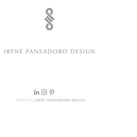
© 2017 by